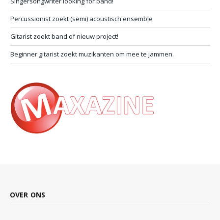
Singersongwriter looking for band!
Percussionist zoekt (semi) acoustisch ensemble
Gitarist zoekt band of nieuw project!
Beginner gitarist zoekt muzikanten om mee te jammen.
OVER ONS