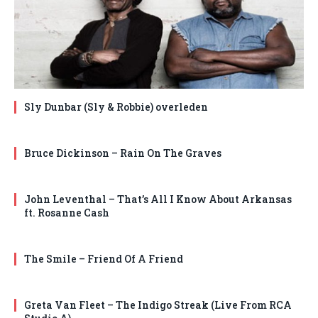
Sly Dunbar (Sly & Robbie) overleden
Bruce Dickinson – Rain On The Graves
John Leventhal – That’s All I Know About Arkansas
ft. Rosanne Cash
The Smile – Friend Of A Friend
Greta Van Fleet – The Indigo Streak (Live From RCA