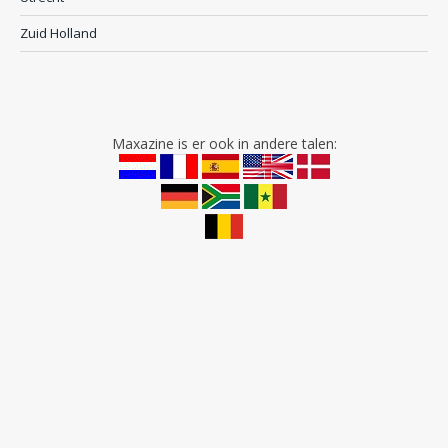
Zuid Holland
Maxazine is er ook in andere talen: