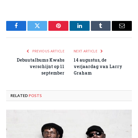
Facebook
Twitter
Pinterest
LinkedIn
Tumblr
Email
PREVIOUS ARTICLE
NEXT ARTICLE
Debuutalbums Kwabs
14 augustus, de
verschijnt op 11
verjaardag van Larry
september
Graham
RELATED
POSTS