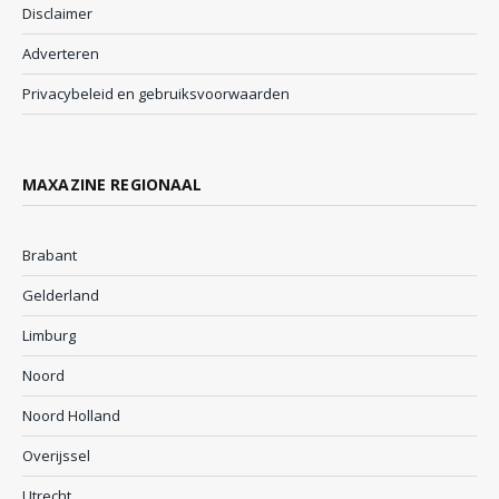
Disclaimer
Adverteren
Privacybeleid en gebruiksvoorwaarden
MAXAZINE REGIONAAL
Brabant
Gelderland
Limburg
Noord
Noord Holland
Overijssel
Utrecht