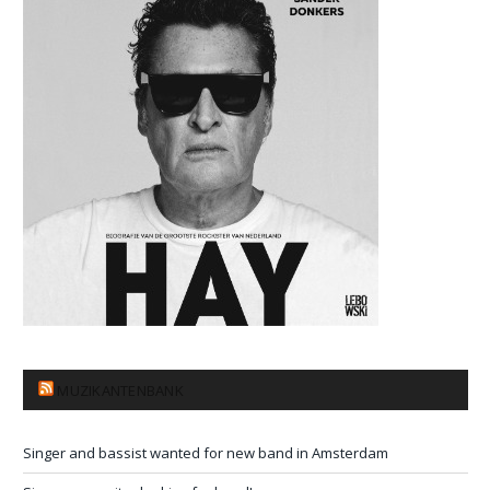
MUZIKANTENBANK
Singer and bassist wanted for new band in Amsterdam