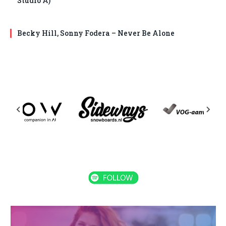
Studio A)
Becky Hill, Sonny Fodera – Never Be Alone