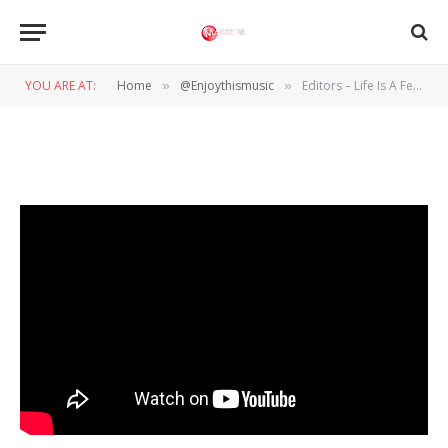
@ENJOYTHISMUSIC
Editors – Life Is A Fear
YOU ARE AT:
Home
@Enjoythismusic
Editors – Life Is A Fear
»
»
BY
SERGE VAN DE LISDONK
14 AUGUSTUS 2015