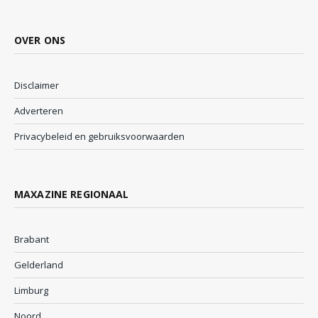
OVER ONS
Disclaimer
Adverteren
Privacybeleid en gebruiksvoorwaarden
MAXAZINE REGIONAAL
Brabant
Gelderland
Limburg
Noord