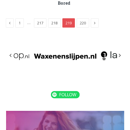
Bored
Previous
Next
…
1
217
218
219
220