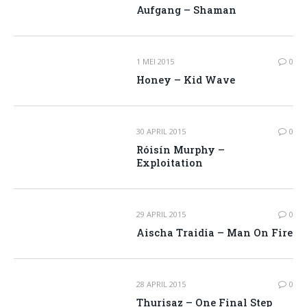
Aufgang – Shaman
1 MEI 2015
0
Honey – Kid Wave
30 APRIL 2015
0
Róisín Murphy –
Exploitation
29 APRIL 2015
0
Aischa Traidia – Man On Fire
28 APRIL 2015
0
Thurisaz – One Final Step