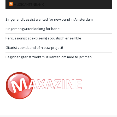
MUZIKANTENBANK
Singer and bassist wanted for new band in Amsterdam
Singersongwriter looking for band!
Percussionist zoekt (semi) acoustisch ensemble
Gitarist zoekt band of nieuw project!
Beginner gitarist zoekt muzikanten om mee te jammen.