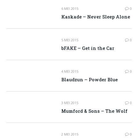
6 MEI 2015
0
Kaskade – Never Sleep Alone
5 MEI 2015
0
bFAKE – Get in the Car
4 MEI 2015
0
Blaudzun – Powder Blue
3 MEI 2015
0
Mumford & Sons – The Wolf
2 MEI 2015
0