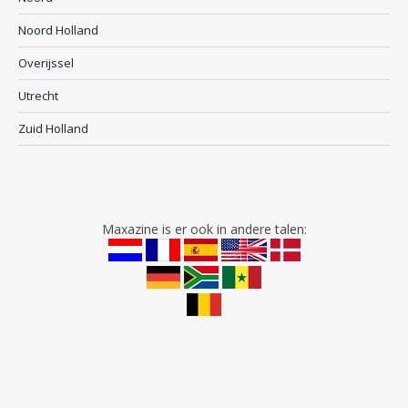
Noord Holland
Overijssel
Utrecht
Zuid Holland
Maxazine is er ook in andere talen: