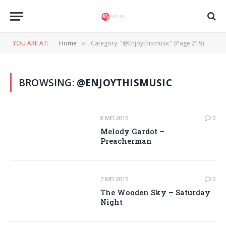
YOU ARE AT:
Home
Category: "@Enjoythismusic" (Page 219)
»
BROWSING:
@ENJOYTHISMUSIC
8 MEI 2015
0
Melody Gardot –
Preacherman
7 MEI 2015
0
The Wooden Sky – Saturday
Night