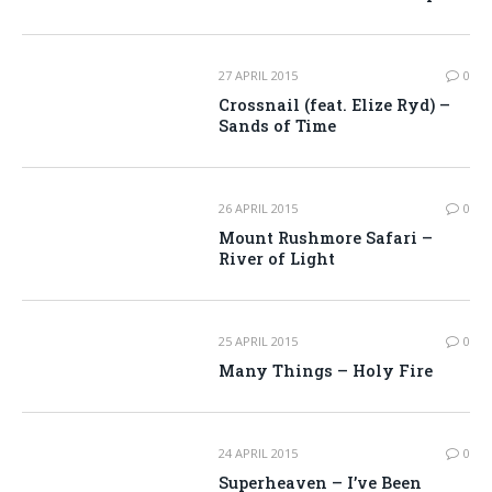
27 APRIL 2015
0
Crossnail (feat. Elize Ryd) –
Sands of Time
26 APRIL 2015
0
Mount Rushmore Safari –
River of Light
25 APRIL 2015
0
Many Things – Holy Fire
24 APRIL 2015
0
Superheaven – I’ve Been