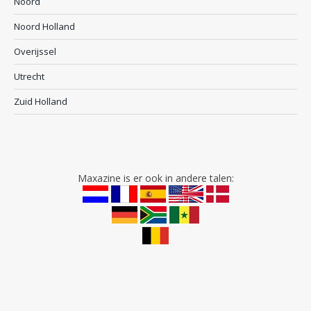
Noord
Noord Holland
Overijssel
Utrecht
Zuid Holland
Maxazine is er ook in andere talen: