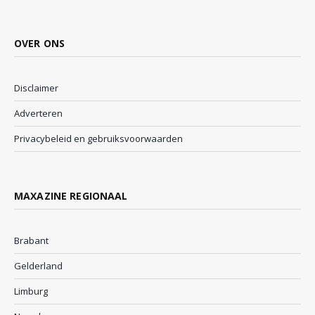
OVER ONS
Disclaimer
Adverteren
Privacybeleid en gebruiksvoorwaarden
MAXAZINE REGIONAAL
Brabant
Gelderland
Limburg