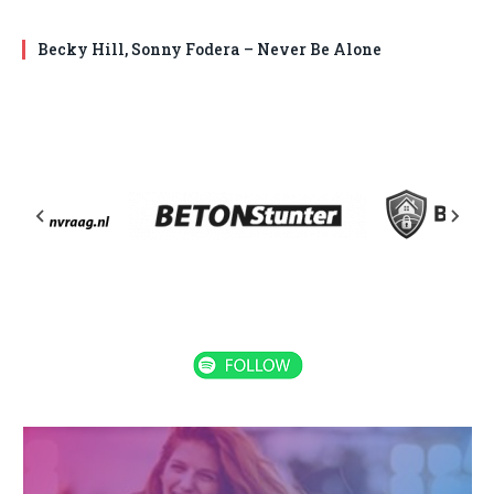
Becky Hill, Sonny Fodera – Never Be Alone