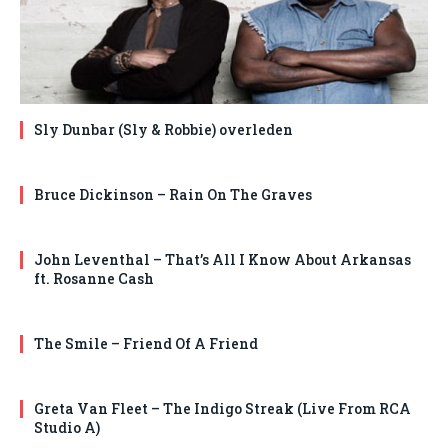
Sly Dunbar (Sly & Robbie) overleden
Bruce Dickinson – Rain On The Graves
John Leventhal – That’s All I Know About Arkansas
ft. Rosanne Cash
The Smile – Friend Of A Friend
Greta Van Fleet – The Indigo Streak (Live From RCA
Studio A)