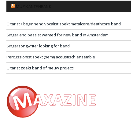
MUZIKANTENBANK
Gitarist / beginnend vocalist zoekt metalcore/deathcore band
Singer and bassist wanted for new band in Amsterdam
Singersongwriter looking for band!
Percussionist zoekt (semi) acoustisch ensemble
Gitarist zoekt band of nieuw project!