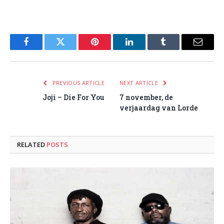
Facebook
Twitter
Pinterest
LinkedIn
Tumblr
Email
PREVIOUS ARTICLE
NEXT ARTICLE
Joji – Die For You
7 november, de
verjaardag van Lorde
RELATED
POSTS