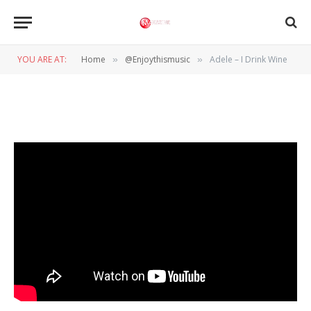
@ENJOYTHISMUSIC
Adele – I Drink Wine
YOU ARE AT:
Home
@Enjoythismusic
Adele – I Drink Wine
»
»
BY
WIL WANDER
7 NOVEMBER 2022