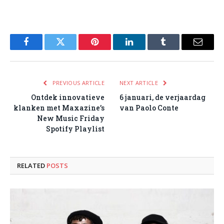
Facebook
Twitter
Pinterest
LinkedIn
Tumblr
Email
PREVIOUS ARTICLE
NEXT ARTICLE
Ontdek innovatieve
6 januari, de verjaardag
klanken met Maxazine’s
van Paolo Conte
New Music Friday
Spotify Playlist
RELATED
POSTS