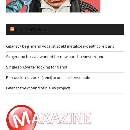
MUZIKANTENBANK
Gitarist / beginnend vocalist zoekt metalcore/deathcore band
Singer and bassist wanted for new band in Amsterdam
Singersongwriter looking for band!
Percussionist zoekt (semi) acoustisch ensemble
Gitarist zoekt band of nieuw project!