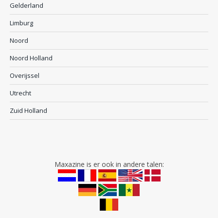
Gelderland
Limburg
Noord
Noord Holland
Overijssel
Utrecht
Zuid Holland
Maxazine is er ook in andere talen: