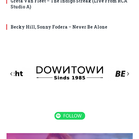
Greta Van Fleet – The Indigo Streak (Live From RCA
Studio A)
Becky Hill, Sonny Fodera – Never Be Alone