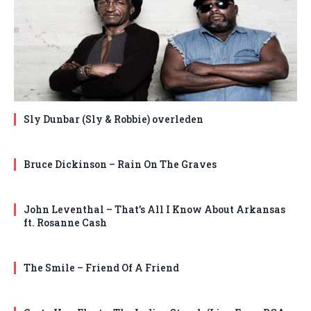
Sly Dunbar (Sly & Robbie) overleden
Bruce Dickinson – Rain On The Graves
John Leventhal – That’s All I Know About Arkansas
ft. Rosanne Cash
The Smile – Friend Of A Friend