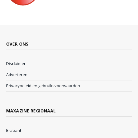
OVER ONS
Disclaimer
Adverteren
Privacybeleid en gebruiksvoorwaarden
MAXAZINE REGIONAAL
Brabant