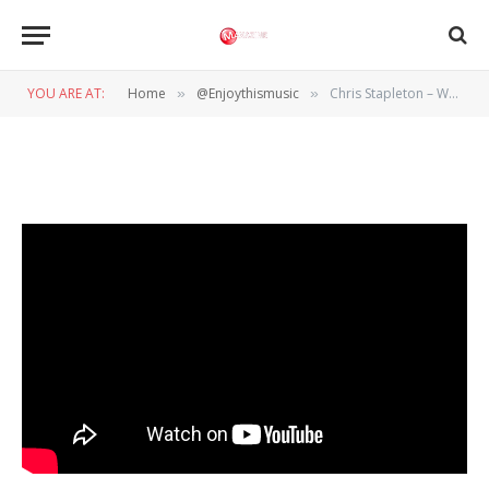
@ENJOYTHISMUSIC
Chris Stapleton – White Horse
YOU ARE AT:
Home
@Enjoythismusic
Chris Stapleton – White Horse
»
»
BY
WIL WANDER
6 JANUARI 2024