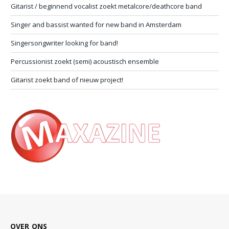
Gitarist / beginnend vocalist zoekt metalcore/deathcore band
Singer and bassist wanted for new band in Amsterdam
Singersongwriter looking for band!
Percussionist zoekt (semi) acoustisch ensemble
Gitarist zoekt band of nieuw project!
OVER ONS