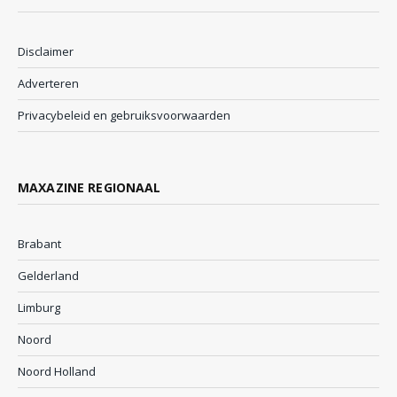
Disclaimer
Adverteren
Privacybeleid en gebruiksvoorwaarden
MAXAZINE REGIONAAL
Brabant
Gelderland
Limburg
Noord
Noord Holland