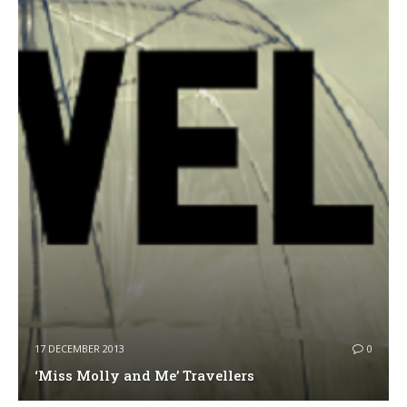
17 DECEMBER 2013
0
‘Miss Molly and Me’ Travellers