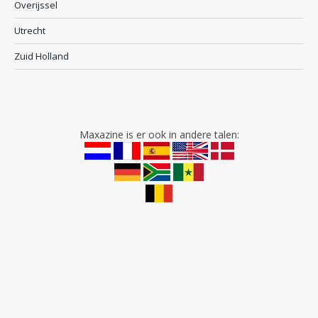
Overijssel
Utrecht
Zuid Holland
Maxazine is er ook in andere talen: