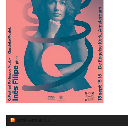
MUZIKANTENBANK