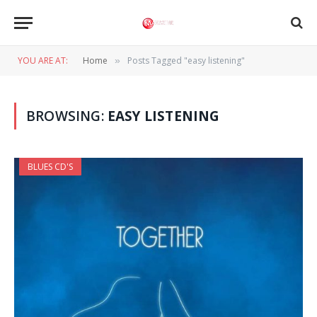
YOU ARE AT:
Home
Posts Tagged "easy listening"
»
BROWSING:
EASY LISTENING
BLUES CD'S