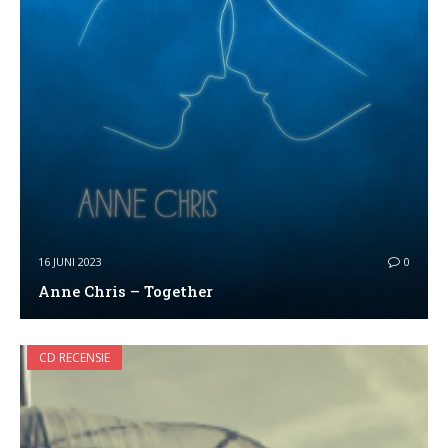
16 JUNI 2023
0
Anne Chris – Together
CD RECENSIE