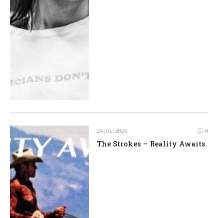
24 JULI 2026
0
The Strokes – Reality Awaits