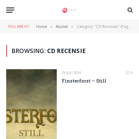
YOU ARE AT:
Home
Muziek
Category: "CD Recensie" (Page 2)
»
»
BROWSING:
CD RECENSIE
29 JULI 2026
0
Finsterforst – Still