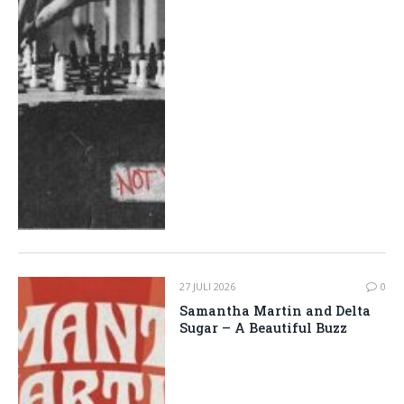
27 JULI 2026
0
Samantha Martin and Delta
Sugar – A Beautiful Buzz