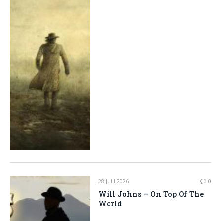
28 JULI 2026
0
Will Johns – On Top Of The
World