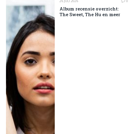
26 JULI 2026
0
Album recensie overzicht:
The Sweet, The Hu en meer