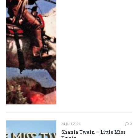
24 JULI 2026
0
Shania Twain – Little Miss
Twain