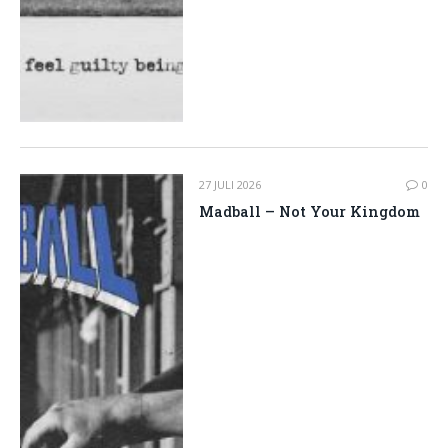
27 JULI 2026
0
Madball – Not Your Kingdom