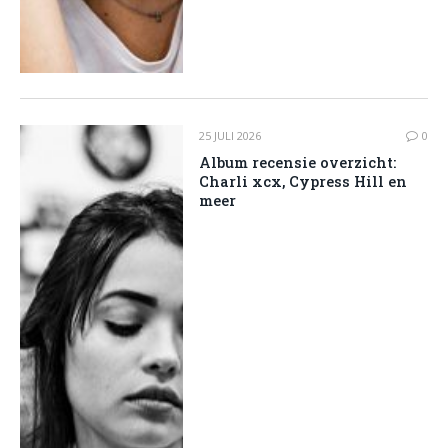
25 JULI 2026
0
Album recensie overzicht:
Charli xcx, Cypress Hill en
meer