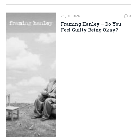
28 JULI 2026
0
Framing Hanley – Do You
Feel Guilty Being Okay?